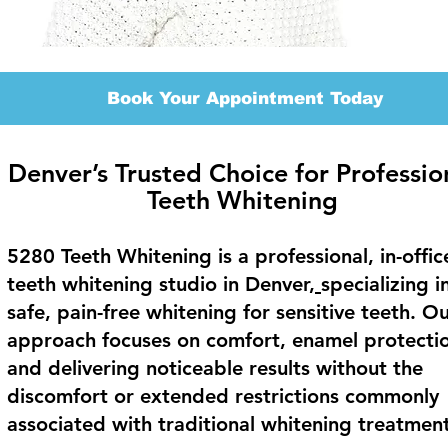
Book Your Appointment Today
Denver’s Trusted Choice for Professio
Teeth Whitening
5280 Teeth Whitening is a professional, in-offic
teeth whitening studio in Denver,
specializing i
safe, pain-free whitening for sensitive teeth. O
approach focuses on comfort, enamel protecti
and delivering noticeable results without the
discomfort or extended restrictions commonly
associated with traditional whitening treatment