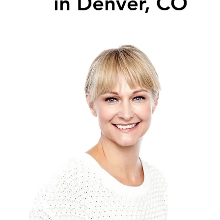
in Denver, CO