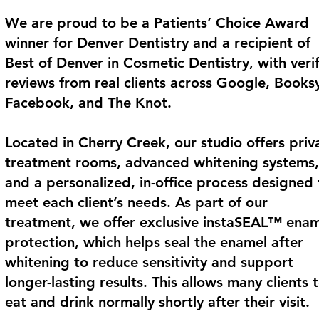
We are proud to be a Patients’ Choice Award
winner for Denver Dentistry and a recipient of
Best of Denver in Cosmetic Dentistry, with veri
reviews from real clients across Google, Books
Facebook, and The Knot.
Located in Cherry Creek, our studio offers priv
treatment rooms, advanced whitening systems,
and a personalized, in-office process designed 
meet each client’s needs. As part of our
treatment, we offer exclusive instaSEAL™ ena
protection, which helps seal the enamel after
whitening to reduce sensitivity and support
longer-lasting results. This allows many clients 
eat and drink normally shortly after their visit.