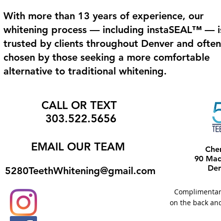
With more than 13 years of experience, our
whitening process — including instaSEAL™ — i
trusted by clients throughout Denver and often
chosen by those seeking a more comfortable
alternative to traditional whitening.
CALL OR TEXT
303.522.5656
EMAIL
OUR TEAM
Che
90 Madi
Den
5280TeethWhitening@gmail.com
Complimentary 
on the back and