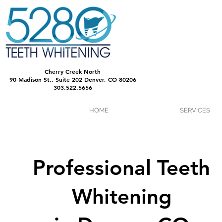
Cherry Creek North
90 Madison St., Suite 202 Denver, CO 80206
303.522.5656
HOME
SERVICES
Professional Teeth
Whitening