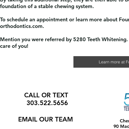
foundation of a stable chewing system.
To schedule an appointment or learn more about Fou
orthodontics.com.
Mention you were referred by 5280 Teeth Whitening. 
care of you!
Learn more at F
CALL OR TEXT
303.522.5656
EMAIL
OUR TEAM
Che
90 Madi