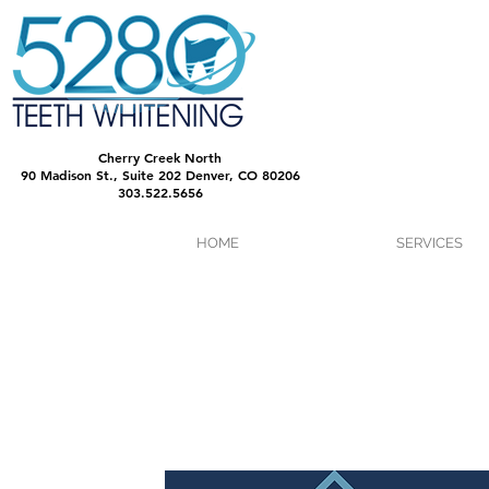
Cherry Creek North
90 Madison St., Suite 202 Denver, CO 80206
303.522.5656
HOME
SERVICES