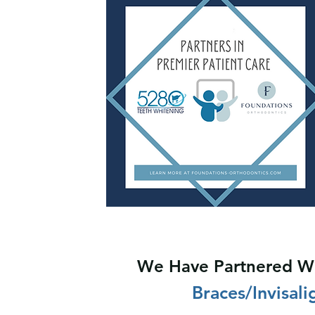
We Have Partnered Wi
Braces/Invisal