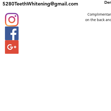
Den
5280TeethWhitening@gmail.com
Complimentary 
on the back and