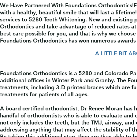
We Have Partnered With Foundations Orthodontics!
F
with a healthy, beautiful smile that will last a
lifetime
services to 5280 Teeth Whitening. New and e
xisting 
Orthodontics and take advantage of reduced
rates a
best care possible for you, and that is why we choos
Foundations Orthodontics has won numerous awards 
A LITTLE BIT 
Foundations Orthodontics is a 5280 and Colorado Pare
additional offices in Winter Park and Granby. The Fou
treatments, including 3-D printed braces which are fu
treatments for patients of all ages.
A board certified orthodontist, Dr Renee Moran has h
handful of orthodontists who is able to evaluate and 
not only includes the teeth, but the TMJ, airway, and
addressing anything that may affect the stability of t
By taking this additional step, they are then able to 