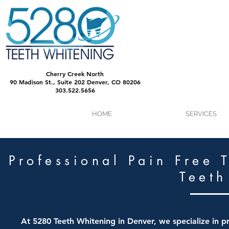
Cherry Creek North
90 Madison St., Suite 202 Denver, CO 80206
303.522.5656
HOME
SERVICES
Professional Pain Free 
Teeth
At 5280 Teeth Whitening in Denver, we specialize in pr