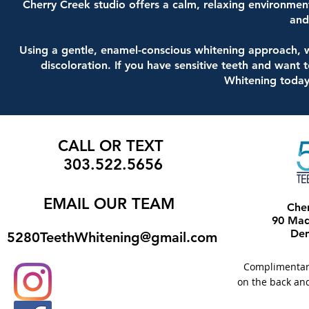
Cherry Creek studio offers a calm, relaxing environmen
and
Using a gentle, enamel-conscious whitening approach, w
discoloration. If you have sensitive teeth and want 
Whitening today
CALL OR TEXT
303.522.5656
EMAIL
OUR TEAM
Che
90 Madi
Den
5280TeethWhitening@gmail.com
Complimentary 
on the back and